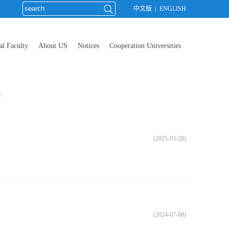
中文版
|
ENGLISH
al Faculty
About US
Notices
Cooperation Universities
(2025-03-28)
(2024-07-08)