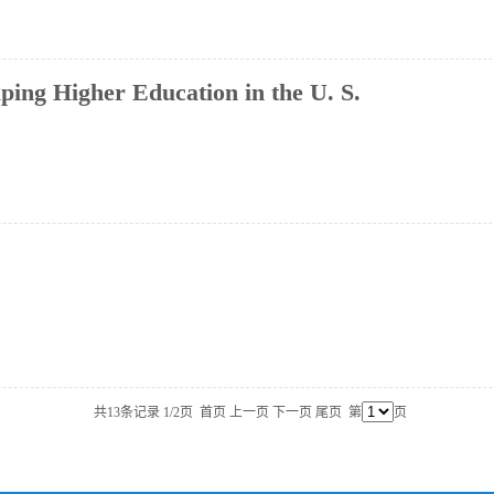
ing Higher Education in the U. S.
共13条记录 1/2页
首页
上一页
下一页
尾页
第
页