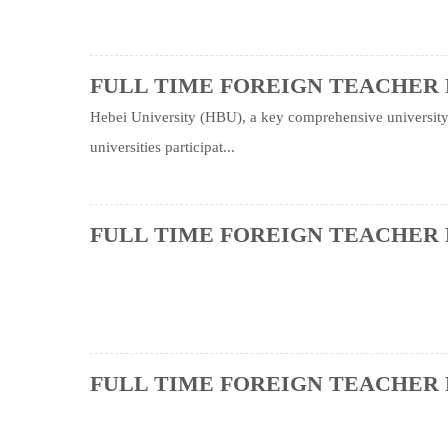
FULL TIME FOREIGN TEACHER 
Hebei University (HBU), a key comprehensive university, 
universities participat...
FULL TIME FOREIGN TEACHER 
FULL TIME FOREIGN TEACHER 