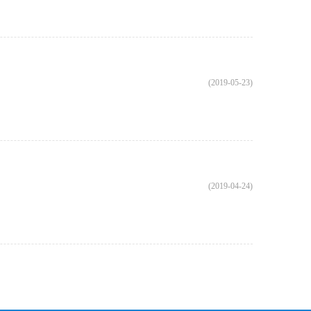
(2019-05-23)
(2019-04-24)