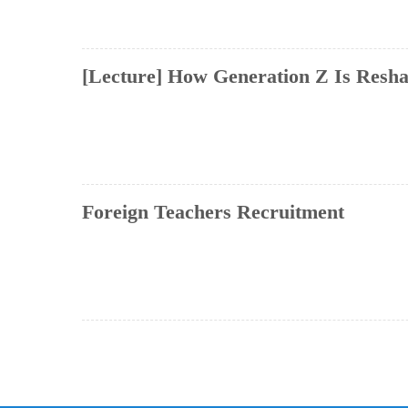
[Lecture] How Generation Z Is Reshap
Foreign Teachers Recruitment