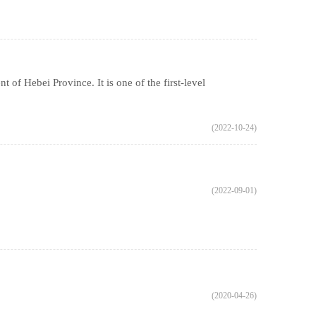
of Hebei Province. It is one of the first-level
(2022-10-24)
(2022-09-01)
(2020-04-26)