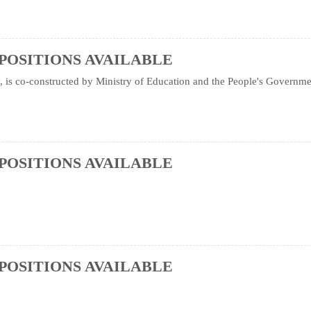
POSITIONS AVAILABLE
is co-constructed by Ministry of Education and the People's Government 
POSITIONS AVAILABLE
POSITIONS AVAILABLE