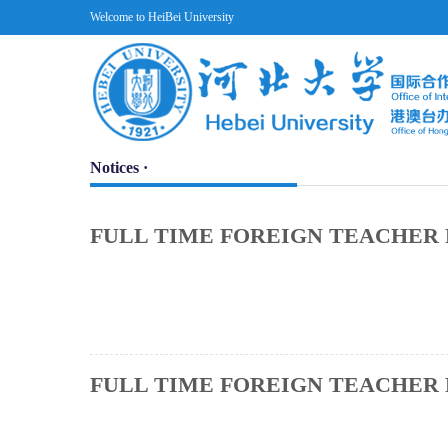
Welcome to HeiBei University
Notices ·
FULL TIME FOREIGN TEACHER 
FULL TIME FOREIGN TEACHER 