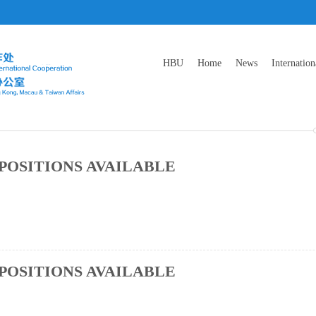
HBU
Home
News
Internation
POSITIONS AVAILABLE
POSITIONS AVAILABLE