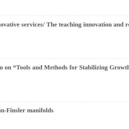
novative services/ The teaching innovation and 
 on “Tools and Methods for Stabilizing Growth
n-Finsler manifolds