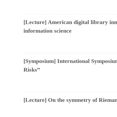
[Lecture] American digital library in
information science
[Symposium] International Symposium
Risks”
[Lecture] On the symmetry of Rieman