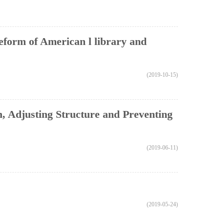
reform of American l library and
(2019-10-15)
, Adjusting Structure and Preventing
(2019-06-11)
(2019-05-24)